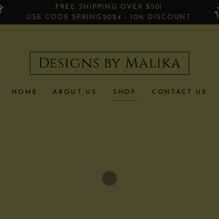
FREE SHIPPING OVER $50!
USE CODE SPRING2024 - 10% DISCOUNT
Designs by Malika
HOME
ABOUT US
SHOP
CONTACT US