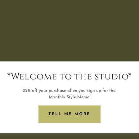
*Welcome to the studio*
25% off your purchase when you sign up for the
Monthly Style Memo!
TELL ME MORE