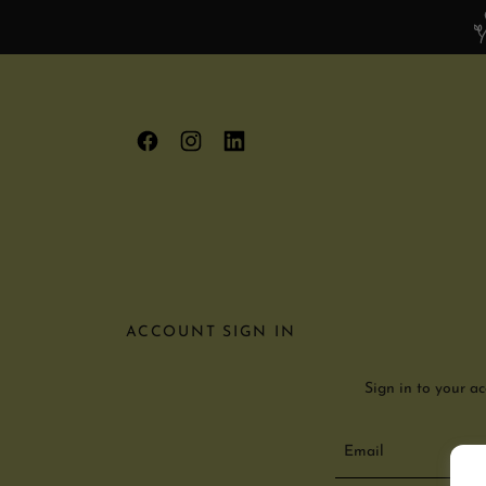
ACCOUNT SIGN IN
Sign in to your ac